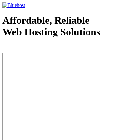
Affordable, Reliable
Web Hosting Solutions
Web Hosting - courtesy of www.bluehost.com